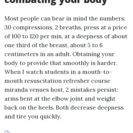
Most people can bear in mind the numbers:
30 compressions, 2 breaths, press at a price
of 100 to 120 per min, at a deepness of about
one third of the breast, about 5 to 6
centimeters in an adult. Obtaining your
body to provide that smoothly is harder.
When I watch students in a mouth-to-
mouth resuscitation refresher course
miranda venues host, 2 mistakes persist:
arms bent at the elbow joint and weight
back on the heels. Both decrease deepness
and tire you quickly.