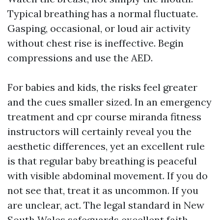
Typical breathing has a normal fluctuate.
Gasping, occasional, or loud air activity
without chest rise is ineffective. Begin
compressions and use the AED.
For babies and kids, the risks feel greater
and the cues smaller sized. In an emergency
treatment and cpr course miranda fitness
instructors will certainly reveal you the
aesthetic differences, yet an excellent rule
is that regular baby breathing is peaceful
with visible abdominal movement. If you do
not see that, treat it as uncommon. If you
are unclear, act. The legal standard in New
South Wales safeguards excellent faith