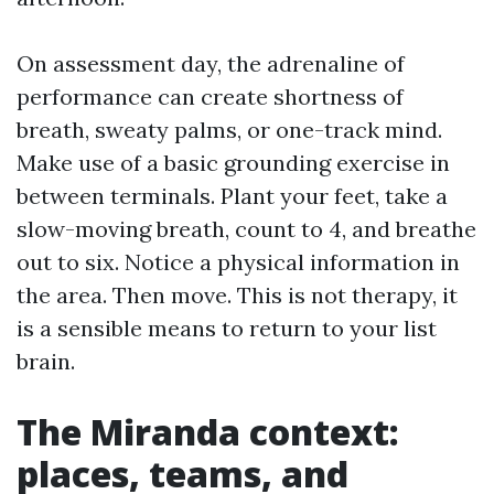
On assessment day, the adrenaline of
performance can create shortness of
breath, sweaty palms, or one-track mind.
Make use of a basic grounding exercise in
between terminals. Plant your feet, take a
slow-moving breath, count to 4, and breathe
out to six. Notice a physical information in
the area. Then move. This is not therapy, it
is a sensible means to return to your list
brain.
The Miranda context:
places, teams, and