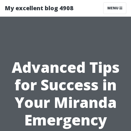
My excellent blog 4908
MENU
Advanced Tips
for Success in
Your Miranda
Emergency