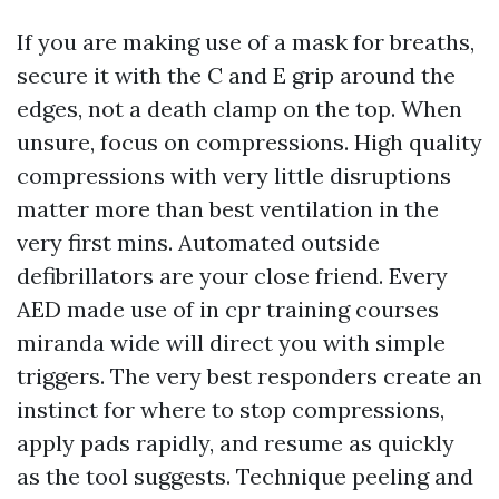
If you are making use of a mask for breaths,
secure it with the C and E grip around the
edges, not a death clamp on the top. When
unsure, focus on compressions. High quality
compressions with very little disruptions
matter more than best ventilation in the
very first mins. Automated outside
defibrillators are your close friend. Every
AED made use of in cpr training courses
miranda wide will direct you with simple
triggers. The very best responders create an
instinct for where to stop compressions,
apply pads rapidly, and resume as quickly
as the tool suggests. Technique peeling and