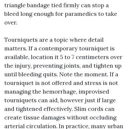
triangle bandage tied firmly can stop a
bleed long enough for paramedics to take
over.
Tourniquets are a topic where detail
matters. If a contemporary tourniquet is
available, location it 5 to 7 centimeters over
the injury, preventing joints, and tighten up
until bleeding quits. Note the moment. If a
tourniquet is not offered and stress is not
managing the hemorrhage, improvised
tourniquets can aid, however just if large
and tightened effectively. Slim cords can
create tissue damages without occluding
arterial circulation. In practice, many urban