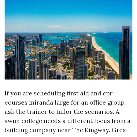
If you are scheduling first aid and cpr
courses miranda large for an office group,
ask the trainer to tailor the scenarios. A
swim college needs a different focus from a
building company near The Kingway. Great