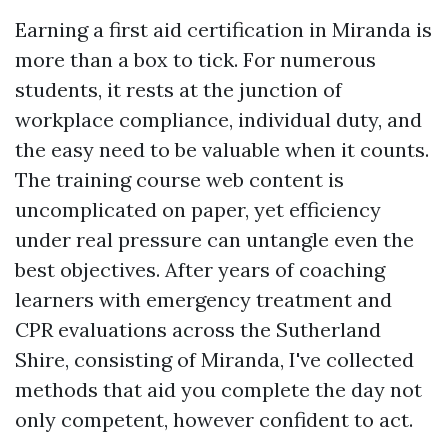
Earning a first aid certification in Miranda is
more than a box to tick. For numerous
students, it rests at the junction of
workplace compliance, individual duty, and
the easy need to be valuable when it counts.
The training course web content is
uncomplicated on paper, yet efficiency
under real pressure can untangle even the
best objectives. After years of coaching
learners with emergency treatment and
CPR evaluations across the Sutherland
Shire, consisting of Miranda, I've collected
methods that aid you complete the day not
only competent, however confident to act.