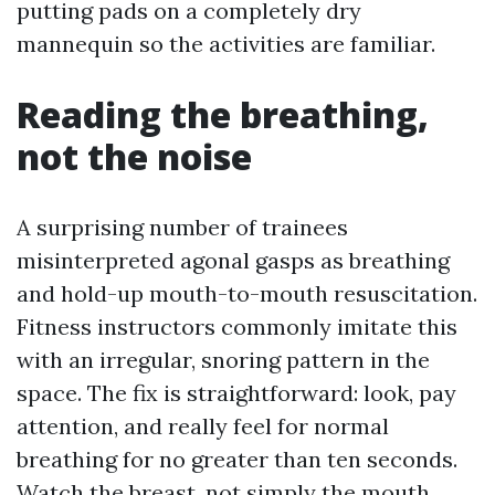
putting pads on a completely dry
mannequin so the activities are familiar.
Reading the breathing,
not the noise
A surprising number of trainees
misinterpreted agonal gasps as breathing
and hold-up mouth-to-mouth resuscitation.
Fitness instructors commonly imitate this
with an irregular, snoring pattern in the
space. The fix is straightforward: look, pay
attention, and really feel for normal
breathing for no greater than ten seconds.
Watch the breast, not simply the mouth.