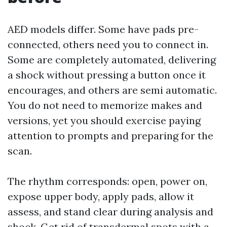
AED models differ. Some have pads pre-
connected, others need you to connect in.
Some are completely automated, delivering
a shock without pressing a button once it
encourages, and others are semi automatic.
You do not need to memorize makes and
versions, yet you should exercise paying
attention to prompts and preparing for the
scan.
The rhythm corresponds: open, power on,
expose upper body, apply pads, allow it
assess, and stand clear during analysis and
shock. Get rid of transdermal spots with a