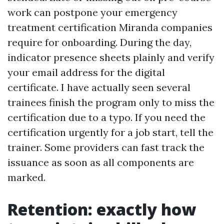
work can postpone your emergency
treatment certification Miranda companies
require for onboarding. During the day,
indicator presence sheets plainly and verify
your email address for the digital
certificate. I have actually seen several
trainees finish the program only to miss the
certification due to a typo. If you need the
certification urgently for a job start, tell the
trainer. Some providers can fast track the
issuance as soon as all components are
marked.
Retention: exactly how