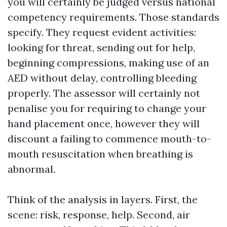
you will certainly be judged versus national
competency requirements. Those standards
specify. They request evident activities:
looking for threat, sending out for help,
beginning compressions, making use of an
AED without delay, controlling bleeding
properly. The assessor will certainly not
penalise you for requiring to change your
hand placement once, however they will
discount a failing to commence mouth-to-
mouth resuscitation when breathing is
abnormal.
Think of the analysis in layers. First, the
scene: risk, response, help. Second, air