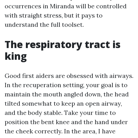
occurrences in Miranda will be controlled
with straight stress, but it pays to
understand the full toolset.
The respiratory tract is
king
Good first aiders are obsessed with airways.
In the recuperation setting, your goal is to
maintain the mouth angled down, the head
tilted somewhat to keep an open airway,
and the body stable. Take your time to
position the bent knee and the hand under
the cheek correctly. In the area, I have