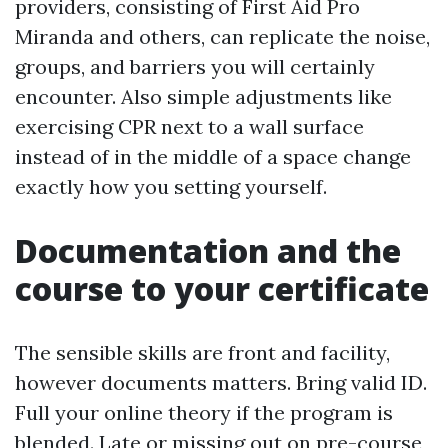
providers, consisting of First Aid Pro
Miranda and others, can replicate the noise,
groups, and barriers you will certainly
encounter. Also simple adjustments like
exercising CPR next to a wall surface
instead of in the middle of a space change
exactly how you setting yourself.
Documentation and the
course to your certificate
The sensible skills are front and facility,
however documents matters. Bring valid ID.
Full your online theory if the program is
blended. Late or missing out on pre-course