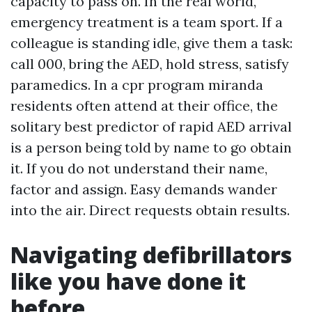
capacity to pass on. In the real world,
emergency treatment is a team sport. If a
colleague is standing idle, give them a task:
call 000, bring the AED, hold stress, satisfy
paramedics. In a cpr program miranda
residents often attend at their office, the
solitary best predictor of rapid AED arrival
is a person being told by name to go obtain
it. If you do not understand their name,
factor and assign. Easy demands wander
into the air. Direct requests obtain results.
Navigating defibrillators
like you have done it
before