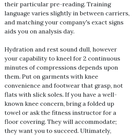
their particular pre-reading. Training
language varies slightly in between carriers,
and matching your company's exact signs
aids you on analysis day.
Hydration and rest sound dull, however
your capability to kneel for 2 continuous
minutes of compressions depends upon
them. Put on garments with knee
convenience and footwear that grasp, not
flats with slick soles. If you have a well-
known knee concern, bring a folded up
towel or ask the fitness instructor for a
floor covering. They will accommodate;
they want you to succeed. Ultimately,