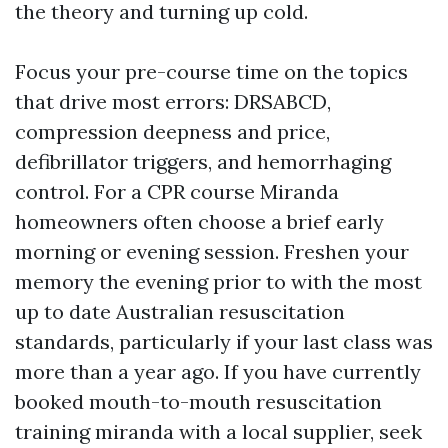
the theory and turning up cold.
Focus your pre-course time on the topics
that drive most errors: DRSABCD,
compression deepness and price,
defibrillator triggers, and hemorrhaging
control. For a CPR course Miranda
homeowners often choose a brief early
morning or evening session. Freshen your
memory the evening prior to with the most
up to date Australian resuscitation
standards, particularly if your last class was
more than a year ago. If you have currently
booked mouth-to-mouth resuscitation
training miranda with a local supplier, seek