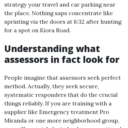
strategy your travel and car parking near
the place. Nothing saps concentrate like
sprinting via the doors at 8:32 after hunting
for a spot on Kiora Road.
Understanding what
assessors in fact look for
People imagine that assessors seek perfect
method. Actually, they seek secure,
systematic responders that do the crucial
things reliably. If you are training with a
supplier like Emergency treatment Pro
Miranda or one more neighborhood group,