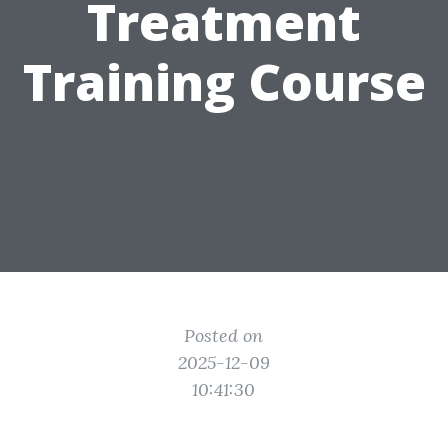
Treatment
Training Course
Posted on
2025-12-09
10:41:30