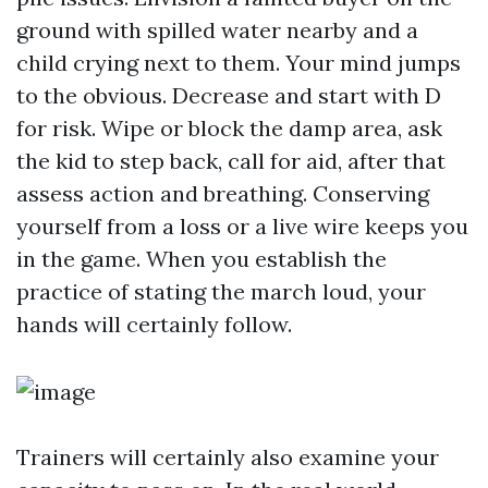
ground with spilled water nearby and a
child crying next to them. Your mind jumps
to the obvious. Decrease and start with D
for risk. Wipe or block the damp area, ask
the kid to step back, call for aid, after that
assess action and breathing. Conserving
yourself from a loss or a live wire keeps you
in the game. When you establish the
practice of stating the march loud, your
hands will certainly follow.
Trainers will certainly also examine your