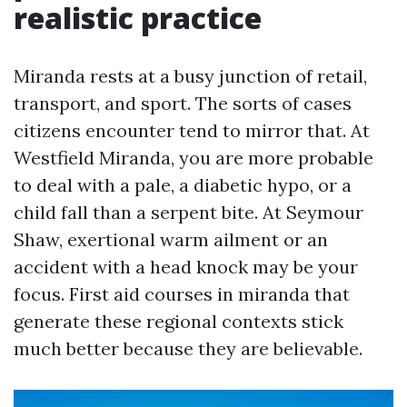
realistic practice
Miranda rests at a busy junction of retail,
transport, and sport. The sorts of cases
citizens encounter tend to mirror that. At
Westfield Miranda, you are more probable
to deal with a pale, a diabetic hypo, or a
child fall than a serpent bite. At Seymour
Shaw, exertional warm ailment or an
accident with a head knock may be your
focus. First aid courses in miranda that
generate these regional contexts stick
much better because they are believable.