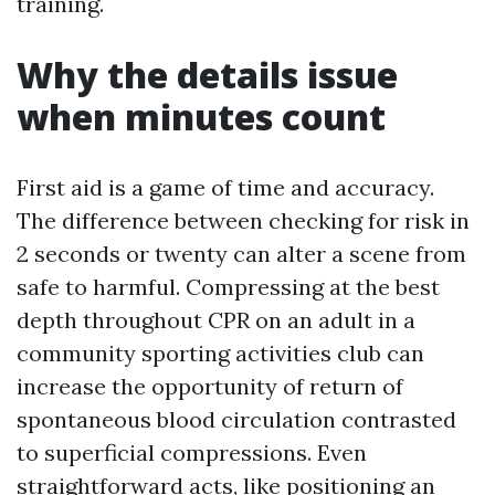
training.
Why the details issue
when minutes count
First aid is a game of time and accuracy.
The difference between checking for risk in
2 seconds or twenty can alter a scene from
safe to harmful. Compressing at the best
depth throughout CPR on an adult in a
community sporting activities club can
increase the opportunity of return of
spontaneous blood circulation contrasted
to superficial compressions. Even
straightforward acts, like positioning an