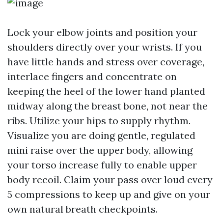
Lock your elbow joints and position your
shoulders directly over your wrists. If you
have little hands and stress over coverage,
interlace fingers and concentrate on
keeping the heel of the lower hand planted
midway along the breast bone, not near the
ribs. Utilize your hips to supply rhythm.
Visualize you are doing gentle, regulated
mini raise over the upper body, allowing
your torso increase fully to enable upper
body recoil. Claim your pass over loud every
5 compressions to keep up and give on your
own natural breath checkpoints.