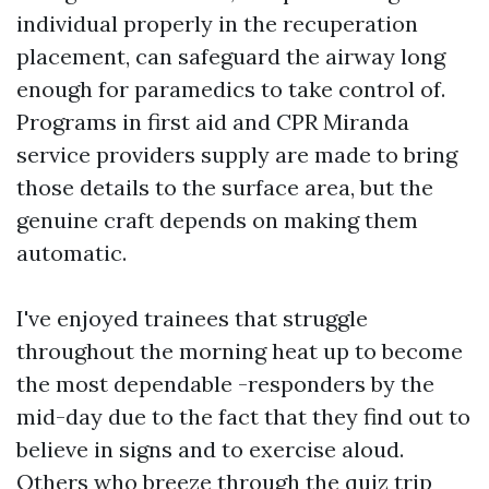
individual properly in the recuperation
placement, can safeguard the airway long
enough for paramedics to take control of.
Programs in first aid and CPR Miranda
service providers supply are made to bring
those details to the surface area, but the
genuine craft depends on making them
automatic.
I've enjoyed trainees that struggle
throughout the morning heat up to become
the most dependable -responders by the
mid-day due to the fact that they find out to
believe in signs and to exercise aloud.
Others who breeze through the quiz trip