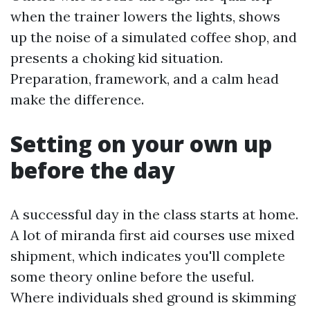
when the trainer lowers the lights, shows
up the noise of a simulated coffee shop, and
presents a choking kid situation.
Preparation, framework, and a calm head
make the difference.
Setting on your own up
before the day
A successful day in the class starts at home.
A lot of miranda first aid courses use mixed
shipment, which indicates you'll complete
some theory online before the useful.
Where individuals shed ground is skimming