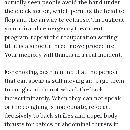
actually seen people avoid the hand under
the cheek action, which permits the head to
flop and the airway to collapse. Throughout
your miranda emergency treatment
program, repeat the recuperation setting
till it is a smooth three-move procedure.
Your memory will thanks in a real incident.
For choking, bear in mind that the person
that can speak is still moving air. Urge them
to cough and do not whack the back
indiscriminately. When they can not speak
or the coughing is inadequate, relocate
decisively to back strikes and upper body
thrusts for babies or abdominal thrusts in