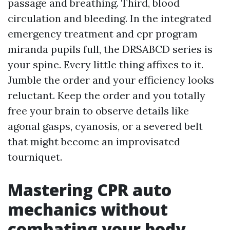
passage and breathing. Third, blood
circulation and bleeding. In the integrated
emergency treatment and cpr program
miranda pupils full, the DRSABCD series is
your spine. Every little thing affixes to it.
Jumble the order and your efficiency looks
reluctant. Keep the order and you totally
free your brain to observe details like
agonal gasps, cyanosis, or a severed belt
that might become an improvisated
tourniquet.
Mastering CPR auto
mechanics without
combating your body