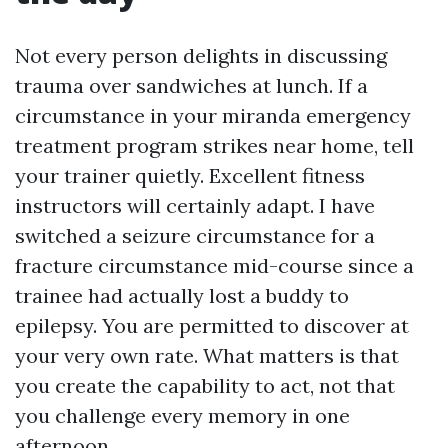
Not every person delights in discussing
trauma over sandwiches at lunch. If a
circumstance in your miranda emergency
treatment program strikes near home, tell
your trainer quietly. Excellent fitness
instructors will certainly adapt. I have
switched a seizure circumstance for a
fracture circumstance mid-course since a
trainee had actually lost a buddy to
epilepsy. You are permitted to discover at
your very own rate. What matters is that
you create the capability to act, not that
you challenge every memory in one
afternoon.