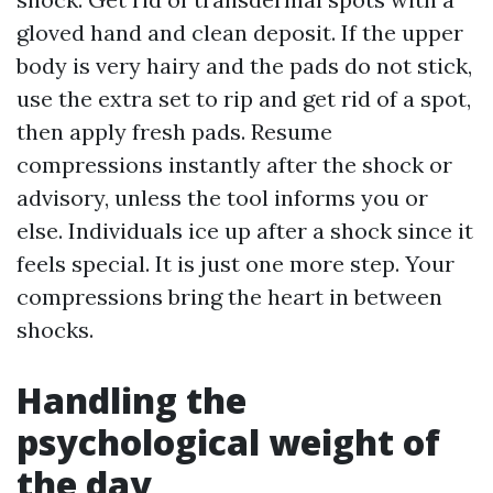
gloved hand and clean deposit. If the upper
body is very hairy and the pads do not stick,
use the extra set to rip and get rid of a spot,
then apply fresh pads. Resume
compressions instantly after the shock or
advisory, unless the tool informs you or
else. Individuals ice up after a shock since it
feels special. It is just one more step. Your
compressions bring the heart in between
shocks.
Handling the
psychological weight of
the day