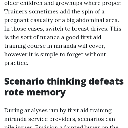
older children and grownups where proper.
Trainers sometimes add the spin of a
pregnant casualty or a big abdominal area.
In those cases, switch to breast drives. This
is the sort of nuance a good first aid
training course in miranda will cover,
however it is simple to forget without
practice.
Scenario thinking defeats
rote memory
During analyses run by first aid training
miranda service providers, scenarios can
pile issues. Envision a fainted buyer on the