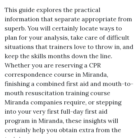
This guide explores the practical
information that separate appropriate from
superb. You will certainly locate ways to
plan for your analysis, take care of difficult
situations that trainers love to throw in, and
keep the skills months down the line.
Whether you are reserving a CPR
correspondence course in Miranda,
finishing a combined first aid and mouth-to-
mouth resuscitation training course
Miranda companies require, or stepping
into your very first full-day first aid
program in Miranda, these insights will
certainly help you obtain extra from the