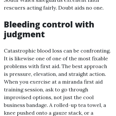
rescuers acting fairly. Doubt aids no one.
Bleeding control with
judgment
Catastrophic blood loss can be confronting.
It is likewise one of one of the most fixable
problems with first aid. The best approach
is pressure, elevation, and straight action.
When you exercise at a miranda first aid
training session, ask to go through
improvised options, not just the cool
business bandage. A rolled-up tea towel, a
knee pushed onto a gauze stack, or a